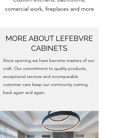
comercial work, fireplaces and more
MORE ABOUT LEFEBVRE
CABINETS
Since opening we have become masters of our
craft. Our commitment to quality products,
exceptional services and incomparable
customer care keep our community coming
back again and again.