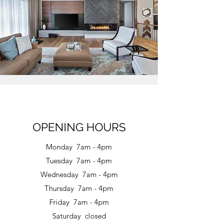
OPENING HOURS
Monday 7am - 4pm
Tuesday 7am - 4pm
Wednesday 7am - 4pm
Thursday 7am - 4pm
Friday 7am - 4pm
Saturday closed