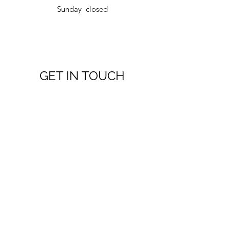
Sunday closed
GET IN TOUCH
751 County Rd 9, Plantagenet, ON K0B 1L0,
Canada
alain@lefebvrecabinets.ca
(613) 229-6867