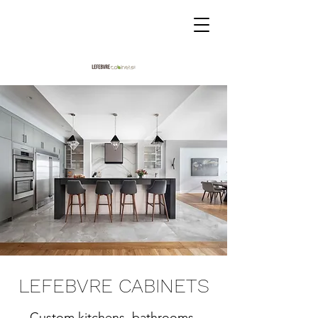
LEFEBVRE CABINETS
Custom kitchens, bathrooms,